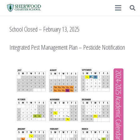
School Closed – February 13, 2025
Integrated Pest Management Plan – Pesticide Notification