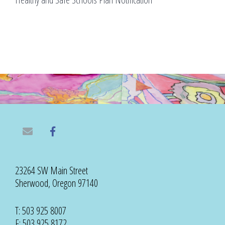
23264 SW Main Street
Sherwood, Oregon 97140
T: 503 925 8007
F: 503 925 8172