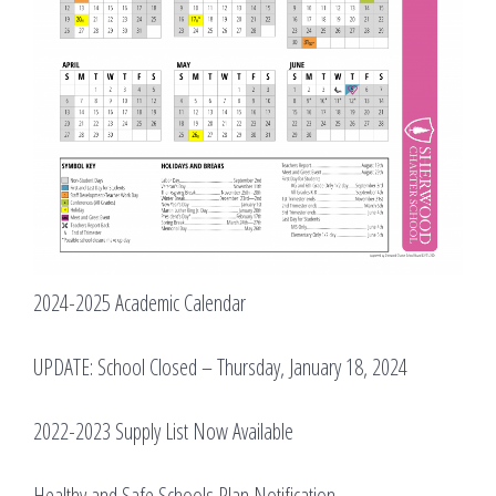
2024-2025 Academic Calendar
UPDATE: School Closed – Thursday, January 18, 2024
2022-2023 Supply List Now Available
Healthy and Safe Schools Plan Notification