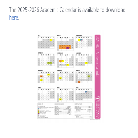
The 2025-2026 Academic Calendar is available to download
here
.