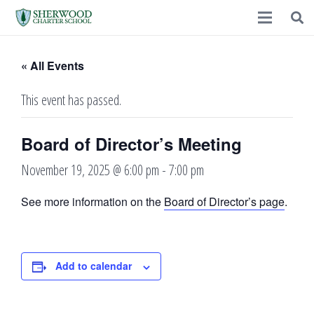
« All Events
This event has passed.
Board of Director’s Meeting
November 19, 2025 @ 6:00 pm
-
7:00 pm
See more information on the
Board of Director’s page
.
Add to calendar