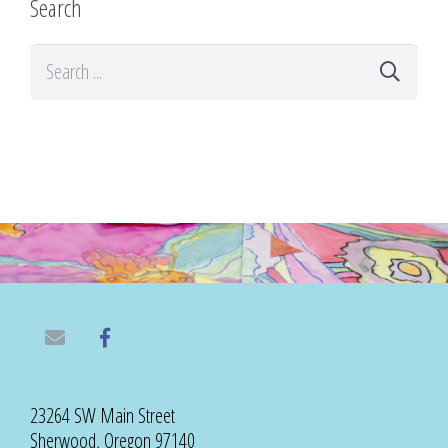
Search
23264 SW Main Street
Sherwood, Oregon 97140