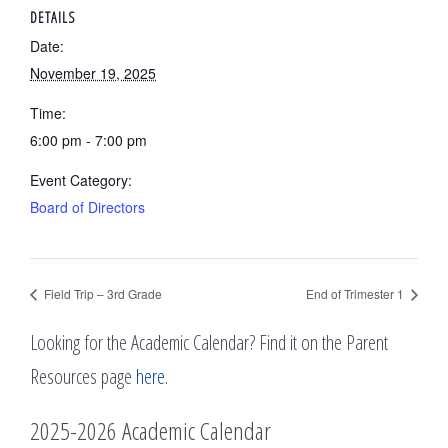
DETAILS
Date:
November 19, 2025
Time:
6:00 pm - 7:00 pm
Event Category:
Board of Directors
Field Trip – 3rd Grade
End of Trimester 1
Looking for the Academic Calendar? Find it on the Parent
Resources page
here
.
2025-2026 Academic Calendar