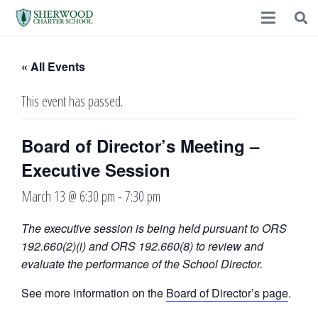
« All Events
This event has passed.
Board of Director’s Meeting –
Executive Session
March 13 @ 6:30 pm
-
7:30 pm
The executive session is being held pursuant to ORS
192.660(2)(i) and ORS 192.660(8) to review and
evaluate the performance of the School Director.
See more information on the
Board of Director’s page
.