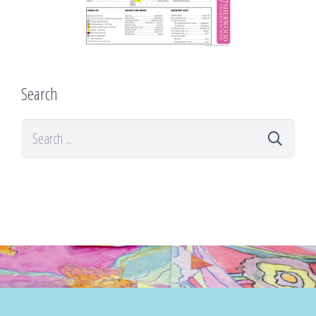
Search