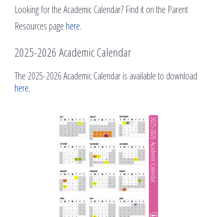
Looking for the Academic Calendar? Find it on the Parent
Resources page
here
.
2025-2026 Academic Calendar
The 2025-2026 Academic Calendar is available to download
here
.