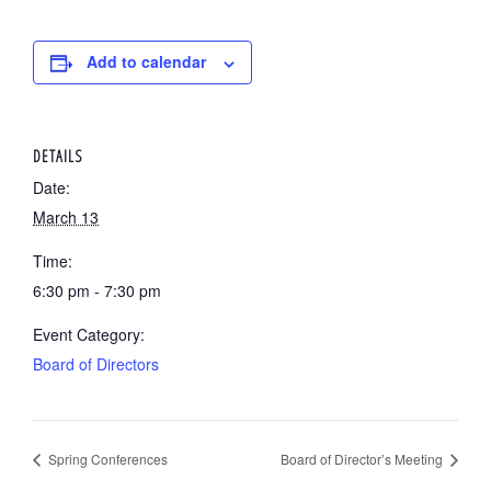
Add to calendar
DETAILS
Date:
March 13
Time:
6:30 pm - 7:30 pm
Event Category:
Board of Directors
Spring Conferences
Board of Director’s Meeting