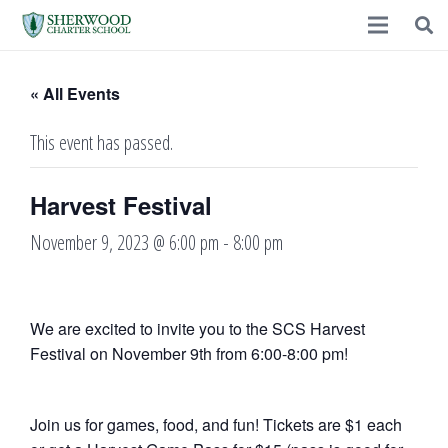
« All Events
This event has passed.
Harvest Festival
November 9, 2023 @ 6:00 pm
-
8:00 pm
We are excited to invite you to the SCS Harvest
Festival on November 9th from 6:00-8:00 pm!
Join us for games, food, and fun! Tickets are $1 each