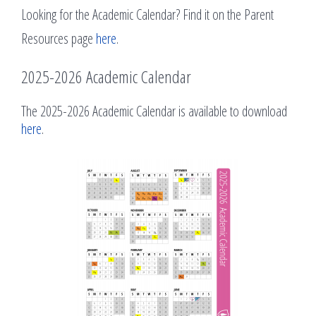
Looking for the Academic Calendar? Find it on the Parent
Resources page
here
.
2025-2026 Academic Calendar
The 2025-2026 Academic Calendar is available to download
here
.