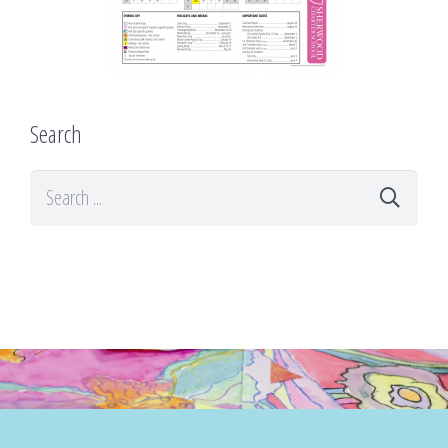
Search