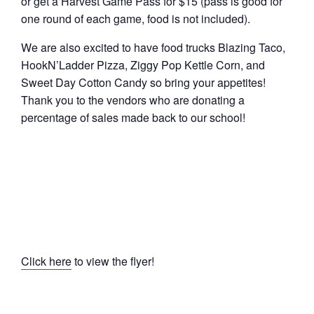
or get a Harvest Game Pass for $15 (pass is good for
one round of each game, food is not included).
We are also excited to have food trucks Blazing Taco,
HookN’Ladder Pizza, Ziggy Pop Kettle Corn, and
Sweet Day Cotton Candy so bring your appetites!
Thank you to the vendors who are donating a
percentage of sales made back to our school!
Click here
to view the flyer!