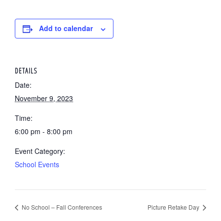
Add to calendar
DETAILS
Date:
November 9, 2023
Time:
6:00 pm - 8:00 pm
Event Category:
School Events
No School – Fall Conferences
Picture Retake Day