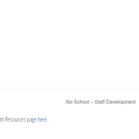
No School – Staff Development
rent Resources page
here
.