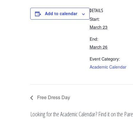
DETAILS
Add to calendar
Start:
March 23
End:
March 26
Event Category:
Academic Calendar
Free Dress Day
Looking for the Academic Calendar? Find it on the Pa