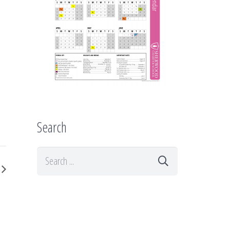
Search