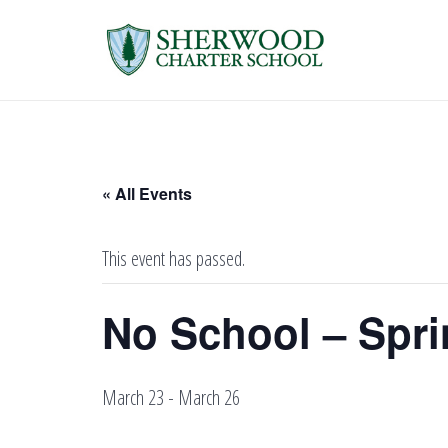
« All Events
This event has passed.
No School – Spri
March 23
-
March 26