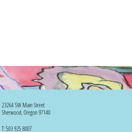
23264 SW Main Street
Sherwood, Oregon 97140
T: 503 925 8007