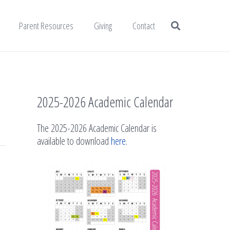
Parent Resources
Giving
Contact
2025-2026 Academic Calendar
The 2025-2026 Academic Calendar is
available to download
here
.