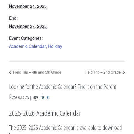
November 24, 2025
End:
November 27, 2025
Event Categories:
Academic Calendar
,
Holiday
Field Trip – 4th and 5th Grade
Field Trip – 2nd Grade
Looking for the Academic Calendar? Find it on the Parent
Resources page
here
.
2025-2026 Academic Calendar
The 2025-2026 Academic Calendar is available to download