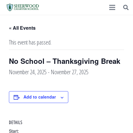
« All Events
This event has passed.
No School – Thanksgiving Break
November 24, 2025
-
November 27, 2025
Add to calendar
DETAILS
Start: