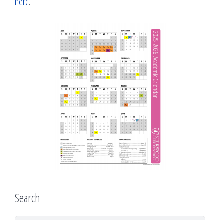
here
.
Search