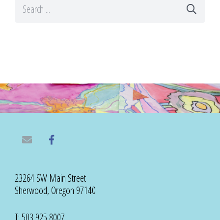
23264 SW Main Street
Sherwood, Oregon 97140
T: 503 925 8007