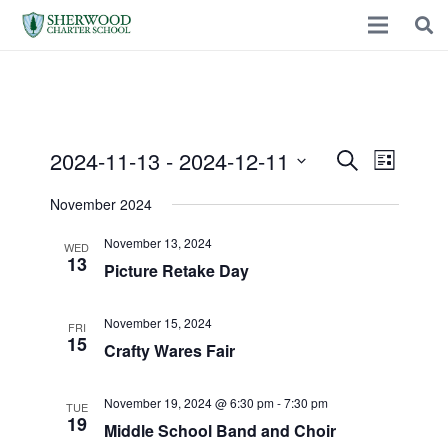
2024-11-13
 - 
2024-12-11
Events
Event
Search
List
Select
Views
November 2024
Search
date.
Naviga
November 13, 2024
WED
and
13
Picture Retake Day
Views
November 15, 2024
FRI
15
Crafty Wares Fair
Navigatio
November 19, 2024 @ 6:30 pm
-
7:30 pm
TUE
19
Middle School Band and Choir