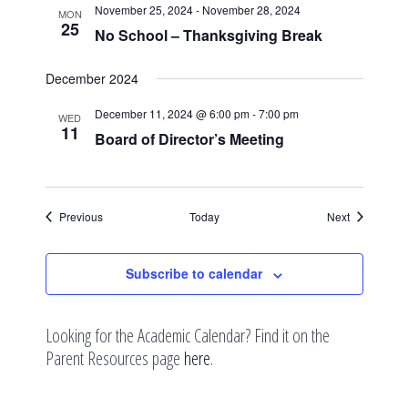
November 25, 2024
-
November 28, 2024
MON
25
No School – Thanksgiving Break
December 2024
December 11, 2024 @ 6:00 pm
-
7:00 pm
WED
11
Board of Director’s Meeting
Events
Events
Previous
Today
Next
Subscribe to calendar
Looking for the Academic Calendar? Find it on the
Parent Resources page
here
.