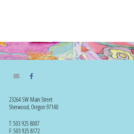
23264 SW Main Street
Sherwood, Oregon 97140
T: 503 925 8007
F: 503 925 8172