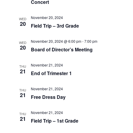
Concert
November 20, 2024
WED
20
Field Trip – 3rd Grade
November 20, 2024 @ 6:00 pm
-
7:00 pm
WED
20
Board of Director’s Meeting
November 21, 2024
THU
21
End of Trimester 1
November 21, 2024
THU
21
Free Dress Day
November 21, 2024
THU
21
Field Trip – 1st Grade