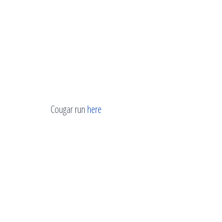
Cougar run
here