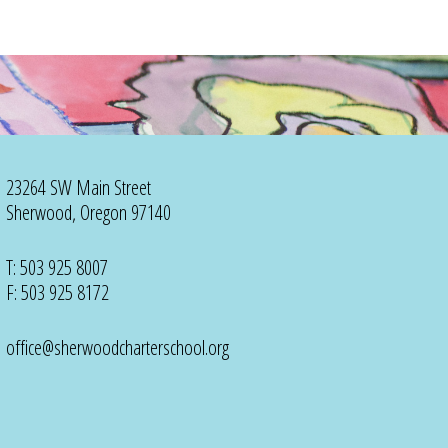
23264 SW Main Street
Sherwood, Oregon 97140
T: 503 925 8007
F: 503 925 8172
office@sherwoodcharterschool.org