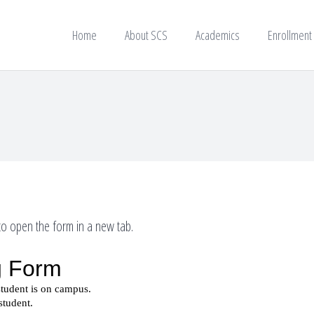
Home
About SCS
Academics
Enrollment
o open the form in a new tab.