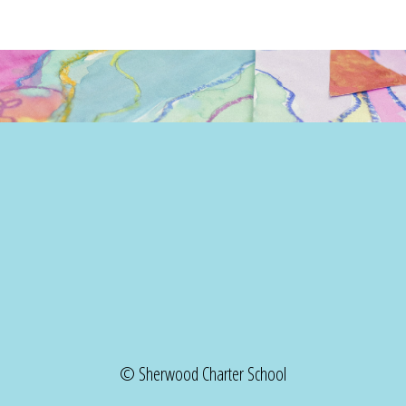
© Sherwood Charter School