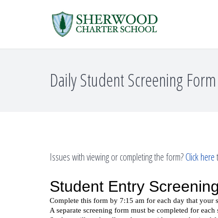
Daily Student Screening Form
Issues with viewing or completing the form?
Click here
t