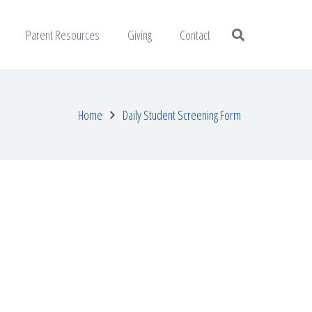
Parent Resources
Giving
Contact
Home
Daily Student Screening Form