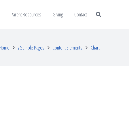
Parent Resources
Giving
Contact
Home
z Sample Pages
Content Elements
Chart