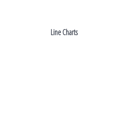
Line Charts