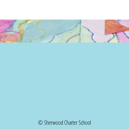
© Sherwood Charter School