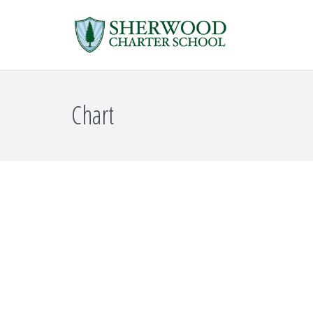
Chart