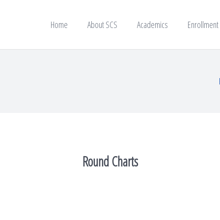
Home
About SCS
Academics
Enrollment
Round Charts