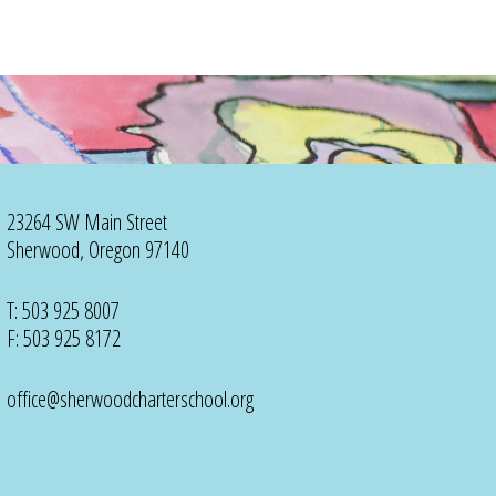
23264 SW Main Street
Sherwood, Oregon 97140
T: 503 925 8007
F: 503 925 8172
office@sherwoodcharterschool.org